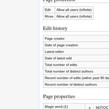
Edit
Allow all users (infinite)
Move
Allow all users (infinite)
Edit history
Page creator
Date of page creation
Latest editor
Date of latest edit
Total number of edits
Total number of distinct authors
Recent number of edits (within past 90 da
Recent number of distinct authors
Page properties
Magic word (1)
__NOTOC