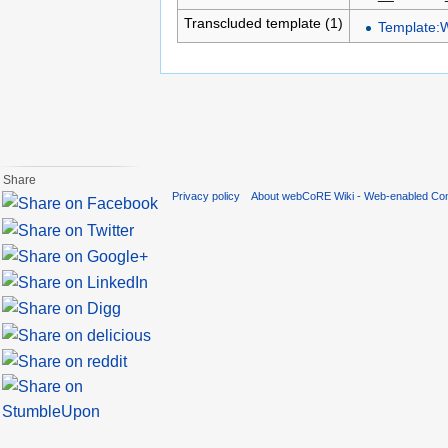
Transcluded template (1)
Template:
Share
Privacy policy
About webCoRE Wiki - Web-enabled Com