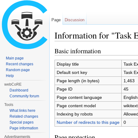
Page
Discussion
Information for "Task 
Jump to:
navigation
,
search
Basic information
Main page
Display title
Task Ex
Recent changes
Random page
Default sort key
Task Ex
Help
Page length (in bytes)
1,463
webCoRE
Page ID
45
Dashboard
Community forum
Page content language
English
Tools
Page content model
wikitext
What links here
Indexing by robots
Allowe
Related changes
Number of redirects to this page
0
Special pages
Page information
Page protection
Advertisements