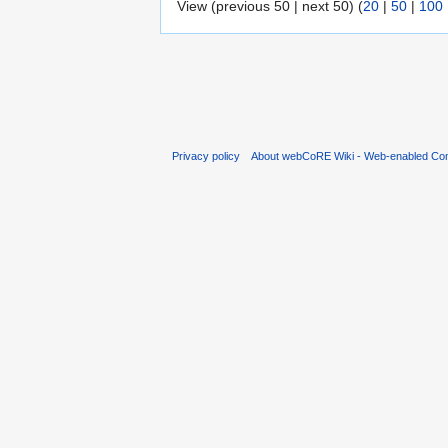
View (previous 50 | next 50) (
20
|
50
|
100
Privacy policy
About webCoRE Wiki - Web-enabled Com