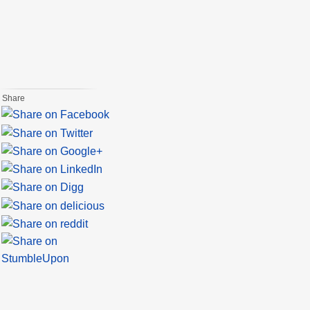
Share