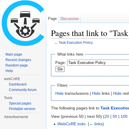
Page
Discussion
Pages that link to "Tas
←
Task Execution Policy
Jump to:
navigation
,
search
What links here
Main page
Recent changes
Page:
Random page
Help
webCoRE
Dashboard
Filters
Community forum
Hide
transclusions |
Hide
links |
Hide
red
Tools
Special pages
The following pages link to
Task Executio
Printable version
View (previous 50 | next 50) (
20
|
50
|
100
Advertisements
WebCoRE todo
‎
(
← links
)