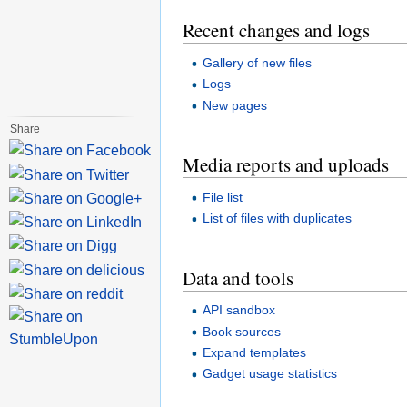
Recent changes and logs
Gallery of new files
Logs
New pages
Share
Media reports and uploads
File list
List of files with duplicates
Data and tools
API sandbox
Book sources
Expand templates
Gadget usage statistics