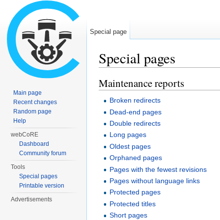
Special page
Special pages
Jump to:
navigation
,
search
Maintenance reports
Main page
Broken redirects
Recent changes
Dead-end pages
Random page
Help
Double redirects
Long pages
webCoRE
Dashboard
Oldest pages
Community forum
Orphaned pages
Tools
Pages with the fewest revisions
Special pages
Pages without language links
Printable version
Protected pages
Advertisements
Protected titles
Short pages