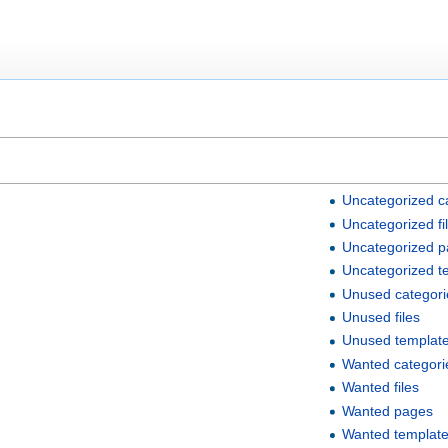
Uncategorized c
Uncategorized fi
Uncategorized 
Uncategorized t
Unused categori
Unused files
Unused templat
Wanted categori
Wanted files
Wanted pages
Wanted templat