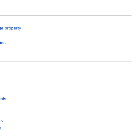
ge property
ies
t
als
ns
s