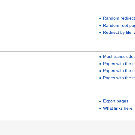
Random redirect
Random root pa
Redirect by file, 
Most transclude
Pages with the m
Pages with the m
Pages with the m
Export pages
What links here