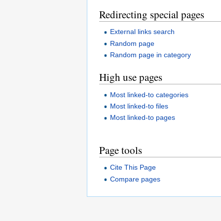
Redirecting special pages
External links search
Random page
Random page in category
High use pages
Most linked-to categories
Most linked-to files
Most linked-to pages
Page tools
Cite This Page
Compare pages