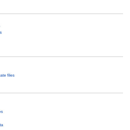
s
s
ate files
es
ta