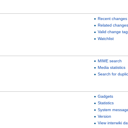
Recent changes
Related change
Valid change tag
Watchlist
MIME search
Media statistics
Search for duplic
Gadgets
Statistics
System messag
Version
View interwiki da