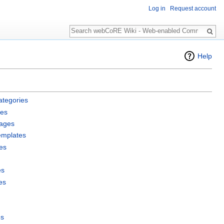
Log in
Request account
Search
Help
ategories
les
pages
emplates
es
es
es
es