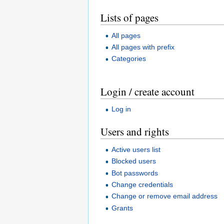
Lists of pages
All pages
All pages with prefix
Categories
Login / create account
Log in
Users and rights
Active users list
Blocked users
Bot passwords
Change credentials
Change or remove email address
Grants