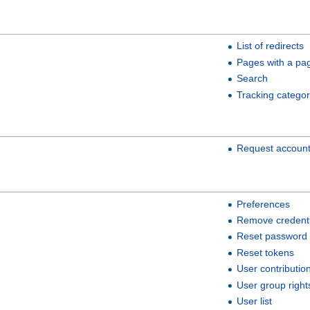
List of redirects
Pages with a pa
Search
Tracking categor
Request accoun
Preferences
Remove credenti
Reset password
Reset tokens
User contributio
User group right
User list