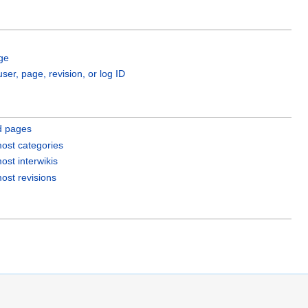
ge
user, page, revision, or log ID
d pages
ost categories
ost interwikis
ost revisions