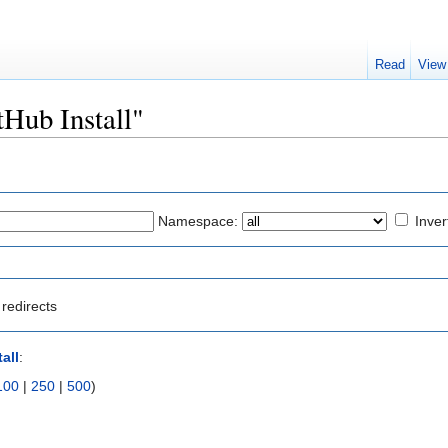
Read
View
tHub Install"
Namespace:
Inver
redirects
all
:
100
|
250
|
500
)