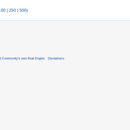
100
|
250
|
500
)
d Community's own Rule Engine
Disclaimers