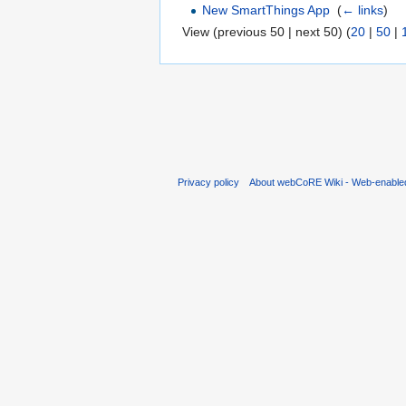
New SmartThings App
‎
(
← links
)
View (previous 50 | next 50) (
20
|
50
|
Privacy policy
About webCoRE Wiki - Web-enable