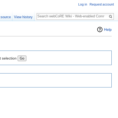
Log in
Request account
Search
 source
View history
Help
t selection