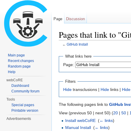
Page
Discussion
Pages that link to "Gi
←
GitHub Install
Jump to:
navigation
,
search
Main page
What links here
Recent changes
Page:
Random page
Help
webCoRE
Filters
Dashboard
Hide
transclusions |
Hide
links |
Hide
Community forum
Tools
The following pages link to
GitHub Inst
Special pages
Printable version
View (previous 50 | next 50) (
20
|
50
|
Advertisements
Install webCoRE
‎
(
← links
)
Manual Install
‎
(
← links
)