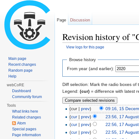
Page
Discussion
Revision history of "
View logs for this page
Jump to:
navigation
,
search
Main page
Browse history
Recent changes
From year (and earlier):
Random page
Help
Diff selection: Mark the radio boxes of 
webCoRE
Legend:
(cur)
= difference with latest r
Dashboard
Community forum
Tools
(cur |
prev
)
09:16, 15 Dece
What links here
(
cur
|
prev
)
23:56, 17 Augus
Related changes
Atom
(
cur
|
prev
)
22:56, 17 Augus
Special pages
(
cur
|
prev
)
22:55, 17 Augus
Page information