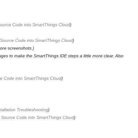
 Source Code into SmartThings Cloud
)
g Source Code into SmartThings Cloud
)
ore screenshots.)
es to make the SmartThings IDE steps a little more clear. Also
rce Code into SmartThings Cloud
)
tallation Troubleshooting
)
ng Source Code into SmartThings Cloud
)