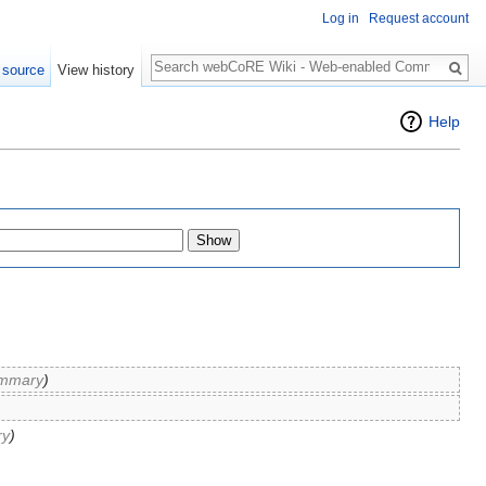
Log in
Request account
Search
 source
View history
Help
mmary
)
ry
)