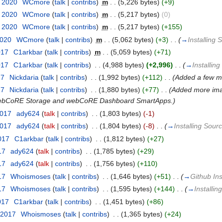
t 2020
‎
WCmore
(
talk
|
contribs
)
‎
m
. .
(5,226 bytes)
(+9)
t 2020
‎
WCmore
(
talk
|
contribs
)
‎
m
. .
(5,217 bytes)
(0)
t 2020
‎
WCmore
(
talk
|
contribs
)
‎
m
. .
(5,217 bytes)
(+155)
2020
‎
WCmore
(
talk
|
contribs
)
‎
m
. .
(5,062 bytes)
(+3)
‎
. .
(
→
Installing
017
‎
C1arkbar
(
talk
|
contribs
)
‎
m
. .
(5,059 bytes)
(+71)
017
‎
C1arkbar
(
talk
|
contribs
)
‎
. .
(4,988 bytes)
(+2,996)
‎
. .
(
→
Installin
17
‎
Nickdaria
(
talk
|
contribs
)
‎
. .
(1,992 bytes)
(+112)
‎
. .
(Added a few m
17
‎
Nickdaria
(
talk
|
contribs
)
‎
. .
(1,880 bytes)
(+77)
‎
. .
(Added more imag
of webCoRE Storage and webCoRE Dashboard SmartApps.)
2017
‎
ady624
(
talk
|
contribs
)
‎
. .
(1,803 bytes)
(-1)
2017
‎
ady624
(
talk
|
contribs
)
‎
. .
(1,804 bytes)
(-8)
‎
. .
(
→
Installing Sou
017
‎
C1arkbar
(
talk
|
contribs
)
‎
. .
(1,812 bytes)
(+27)
17
‎
ady624
(
talk
|
contribs
)
‎
. .
(1,785 bytes)
(+29)
17
‎
ady624
(
talk
|
contribs
)
‎
. .
(1,756 bytes)
(+110)
17
‎
Whoismoses
(
talk
|
contribs
)
‎
. .
(1,646 bytes)
(+51)
‎
. .
(
→
Github Ins
17
‎
Whoismoses
(
talk
|
contribs
)
‎
. .
(1,595 bytes)
(+144)
‎
. .
(
→
Installi
017
‎
C1arkbar
(
talk
|
contribs
)
‎
. .
(1,451 bytes)
(+86)
 2017
‎
Whoismoses
(
talk
|
contribs
)
‎
. .
(1,365 bytes)
(+24)