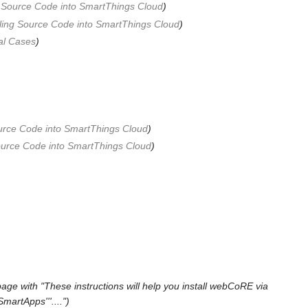
g Source Code into SmartThings Cloud
)
lling Source Code into SmartThings Cloud
)
al Cases
)
ource Code into SmartThings Cloud
)
Source Code into SmartThings Cloud
)
age with "These instructions will help you install webCoRE via
martApps'''....")