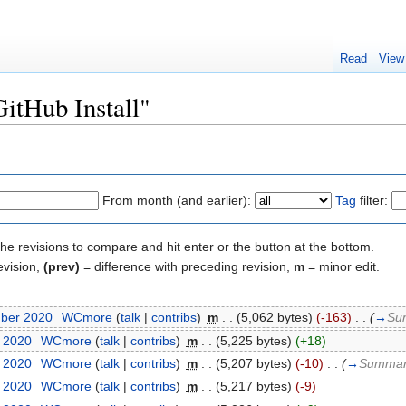
Read
View
GitHub Install"
From month (and earlier):
Tag
filter:
the revisions to compare and hit enter or the button at the bottom.
evision,
(prev)
= difference with preceding revision,
m
= minor edit.
mber 2020
‎
WCmore
(
talk
|
contribs
)
‎
m
. .
(5,062 bytes)
(-163)
‎
. .
(
→
Su
t 2020
‎
WCmore
(
talk
|
contribs
)
‎
m
. .
(5,225 bytes)
(+18)
t 2020
‎
WCmore
(
talk
|
contribs
)
‎
m
. .
(5,207 bytes)
(-10)
‎
. .
(
→
Summa
t 2020
‎
WCmore
(
talk
|
contribs
)
‎
m
. .
(5,217 bytes)
(-9)