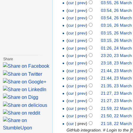
(
cur
|
prev
)
03:55, 26 March
(
cur
|
prev
)
03:54, 26 March
(
cur
|
prev
)
03:54, 26 March
(
cur
|
prev
)
03:16, 26 March
(
cur
|
prev
)
03:15, 26 March
(
cur
|
prev
)
03:15, 26 March
(
cur
|
prev
)
01:26, 24 March
(
cur
|
prev
)
23:20, 23 March
Share
(
cur
|
prev
)
23:18, 23 March
(
cur
|
prev
)
21:44, 23 March
(
cur
|
prev
)
21:44, 23 March
(
cur
|
prev
)
21:35, 23 March
(
cur
|
prev
)
21:27, 23 March
(
cur
|
prev
)
21:27, 23 March
(
cur
|
prev
)
21:59, 22 March
(
cur
|
prev
)
21:50, 22 March
(
cur
| prev)
21:18, 22 March
GitHub integration. # Login to the [