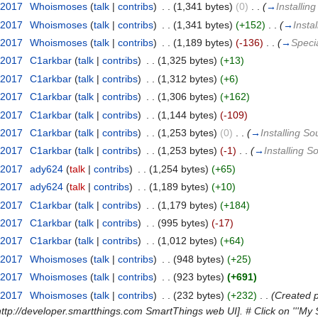
 2017
‎
Whoismoses
(
talk
|
contribs
)
‎
. .
(1,341 bytes)
(0)
‎
. .
(
→
Installin
 2017
‎
Whoismoses
(
talk
|
contribs
)
‎
. .
(1,341 bytes)
(+152)
‎
. .
(
→
Insta
 2017
‎
Whoismoses
(
talk
|
contribs
)
‎
. .
(1,189 bytes)
(-136)
‎
. .
(
→
Speci
 2017
‎
C1arkbar
(
talk
|
contribs
)
‎
. .
(1,325 bytes)
(+13)
 2017
‎
C1arkbar
(
talk
|
contribs
)
‎
. .
(1,312 bytes)
(+6)
 2017
‎
C1arkbar
(
talk
|
contribs
)
‎
. .
(1,306 bytes)
(+162)
 2017
‎
C1arkbar
(
talk
|
contribs
)
‎
. .
(1,144 bytes)
(-109)
 2017
‎
C1arkbar
(
talk
|
contribs
)
‎
. .
(1,253 bytes)
(0)
‎
. .
(
→
Installing S
 2017
‎
C1arkbar
(
talk
|
contribs
)
‎
. .
(1,253 bytes)
(-1)
‎
. .
(
→
Installing 
 2017
‎
ady624
(
talk
|
contribs
)
‎
. .
(1,254 bytes)
(+65)
 2017
‎
ady624
(
talk
|
contribs
)
‎
. .
(1,189 bytes)
(+10)
 2017
‎
C1arkbar
(
talk
|
contribs
)
‎
. .
(1,179 bytes)
(+184)
 2017
‎
C1arkbar
(
talk
|
contribs
)
‎
. .
(995 bytes)
(-17)
 2017
‎
C1arkbar
(
talk
|
contribs
)
‎
. .
(1,012 bytes)
(+64)
 2017
‎
Whoismoses
(
talk
|
contribs
)
‎
. .
(948 bytes)
(+25)
 2017
‎
Whoismoses
(
talk
|
contribs
)
‎
. .
(923 bytes)
(+691)
 2017
‎
Whoismoses
(
talk
|
contribs
)
‎
. .
(232 bytes)
(+232)
‎
. .
(Created p
http://developer.smartthings.com SmartThings web UI]. # Click on '''My S