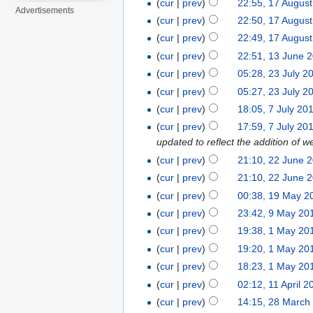
(
cur
|
prev
)
22:55, 17 Augus
Advertisements
(
cur
|
prev
)
22:50, 17 Augus
(
cur
|
prev
)
22:49, 17 Augus
(
cur
|
prev
)
22:51, 13 June 
(
cur
|
prev
)
05:28, 23 July 2
(
cur
|
prev
)
05:27, 23 July 2
(
cur
|
prev
)
18:05, 7 July 20
(
cur
|
prev
)
17:59, 7 July 20
updated to reflect the addition 
(
cur
|
prev
)
21:10, 22 June 
(
cur
|
prev
)
21:10, 22 June 
(
cur
|
prev
)
00:38, 19 May 2
(
cur
|
prev
)
23:42, 9 May 20
(
cur
|
prev
)
19:38, 1 May 20
(
cur
|
prev
)
19:20, 1 May 20
(
cur
|
prev
)
18:23, 1 May 20
(
cur
|
prev
)
02:12, 11 April 2
(
cur
|
prev
)
14:15, 28 March