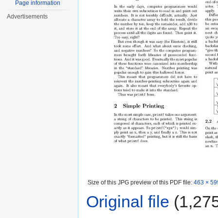
Page information
Advertisements
Size of this JPG preview of this PDF file:
463 × 59
Original file
‎
(1,275