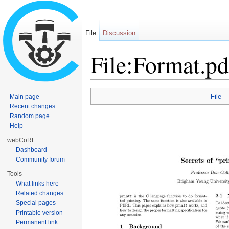
File
Discussion
File:Format.pd
Jump to:
navigation
,
search
File
Main page
Recent changes
Random page
Help
webCoRE
Dashboard
Community forum
Tools
What links here
Related changes
Special pages
Printable version
Permanent link