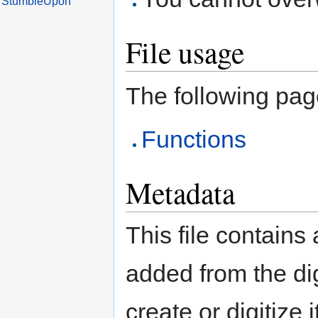
File usage
The following page 
Functions
Metadata
This file contains
added from the di
create or digitize 