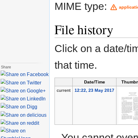
MIME type:
applicat
File history
Click on a date/tim
that time.
Share
Date/Time
Thumbn
current
12:22, 23 May 2017
You cannot overwr