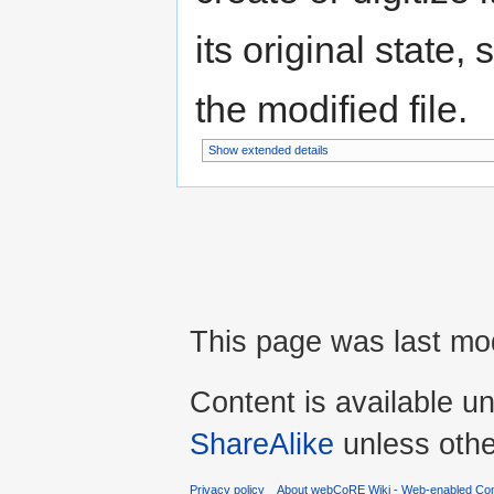
its original state,
the modified file.
Show extended details
This page was last mod
Content is available u
ShareAlike
unless othe
Privacy policy
About webCoRE Wiki - Web-enabled Com