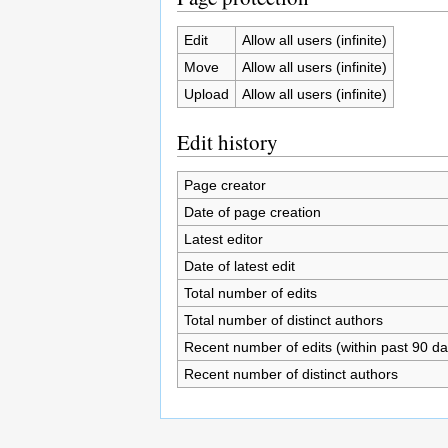
Edit
Allow all users (infinite)
Move
Allow all users (infinite)
Upload
Allow all users (infinite)
Edit history
Page creator
Date of page creation
Latest editor
Date of latest edit
Total number of edits
Total number of distinct authors
Recent number of edits (within past 90 da
Recent number of distinct authors