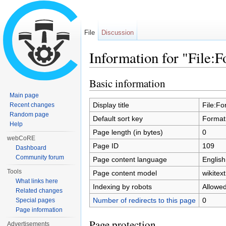
File
Discussion
Information for "File:
Jump to:
navigation
,
search
Basic information
Main page
Display title
File:Fo
Recent changes
Random page
Default sort key
Format
Help
Page length (in bytes)
0
webCoRE
Page ID
109
Dashboard
Community forum
Page content language
English
Tools
Page content model
wikitext
What links here
Indexing by robots
Allowe
Related changes
Number of redirects to this page
0
Special pages
Page information
Page protection
Advertisements