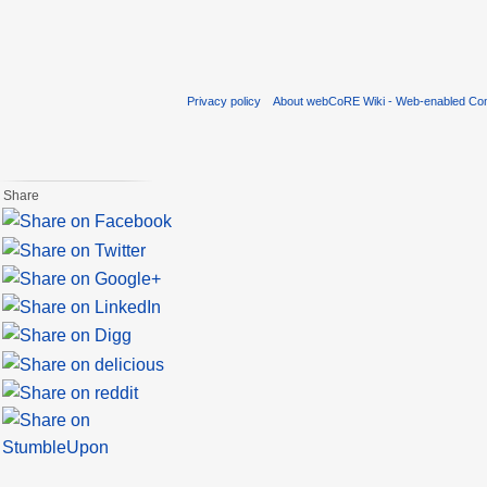
Privacy policy
About webCoRE Wiki - Web-enabled Com
Share