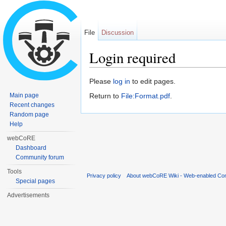
File
Discussion
Login required
Jump to:
navigation
,
search
Please
log in
to edit pages.
Main page
Return to
File:Format.pdf
.
Recent changes
Random page
Help
webCoRE
Dashboard
Community forum
Tools
Privacy policy
About webCoRE Wiki - Web-enabled Com
Special pages
Advertisements