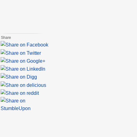
Share