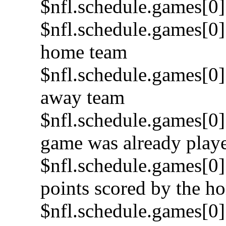
$nfl.schedule.games[0]
$nfl.schedule.games[0]
home team
$nfl.schedule.games[0]
away team
$nfl.schedule.games[0].
game was already play
$nfl.schedule.games[0]
points scored by the h
$nfl.schedule.games[0]