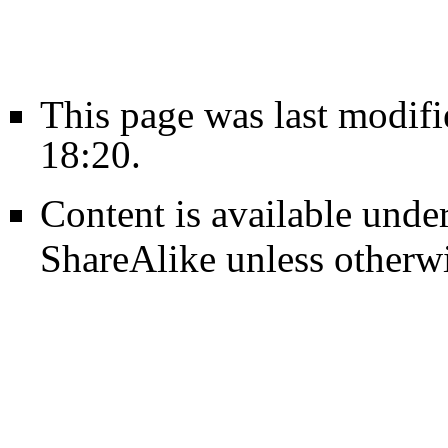
This page was last modif
18:20.
Content is available unde
ShareAlike
unless otherwi