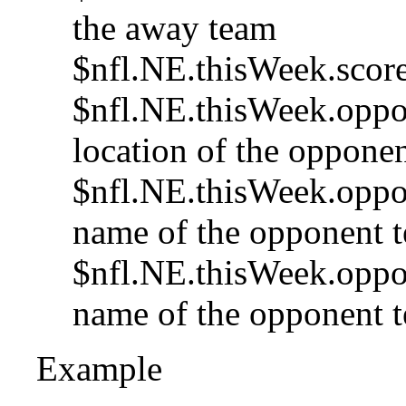
the away team
$nfl.NE.thisWeek.score
$nfl.NE.thisWeek.oppon
location of the opponen
$nfl.NE.thisWeek.oppo
name of the opponent te
$nfl.NE.thisWeek.oppon
name of the opponent t
Example