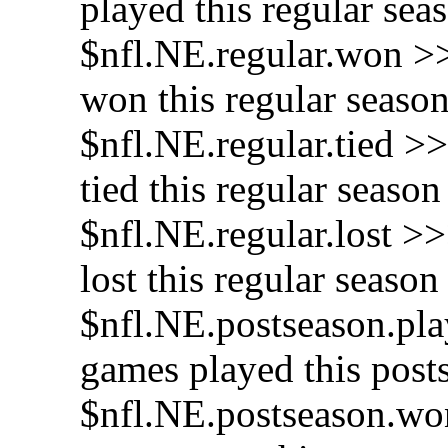
played this regular sea
$nfl.NE.regular.won >
won this regular seaso
$nfl.NE.regular.tied >
tied this regular season
$nfl.NE.regular.lost >
lost this regular season
$nfl.NE.postseason.pla
games played this post
$nfl.NE.postseason.wo