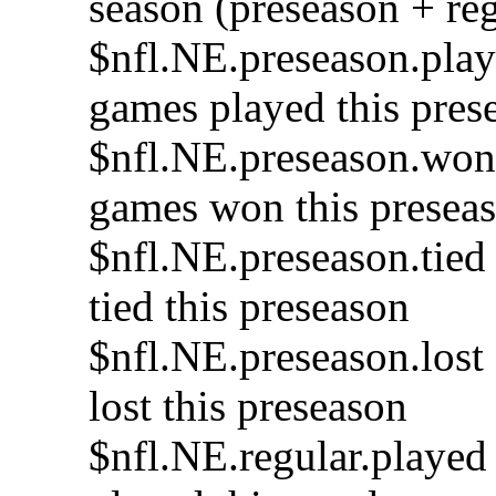
season (preseason + re
$nfl.NE.preseason.play
games played this pres
$nfl.NE.preseason.won
games won this presea
$nfl.NE.preseason.tied
tied this preseason
$nfl.NE.preseason.lost
lost this preseason
$nfl.NE.regular.played