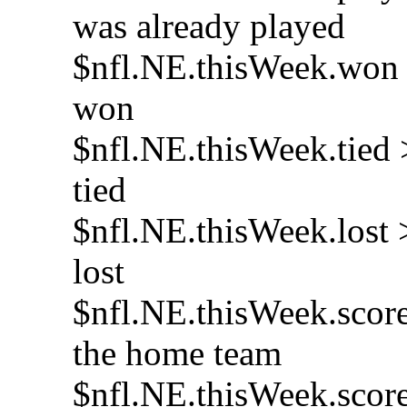
was already played
$nfl.NE.thisWeek.won >
won
$nfl.NE.thisWeek.tied 
tied
$nfl.NE.thisWeek.lost 
lost
$nfl.NE.thisWeek.score
the home team
$nfl.NE.thisWeek.score