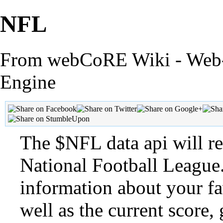
NFL
From webCoRE Wiki - Web-
Engine
The $NFL data api will re
National Football League.
information about your fa
well as the current score,