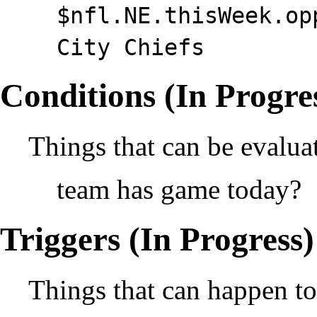
$nfl.NE.thisWeek.op
City Chiefs
Conditions (In Progre
Things that can be evalua
team has game today?
Triggers (In Progress)
Things that can happen to