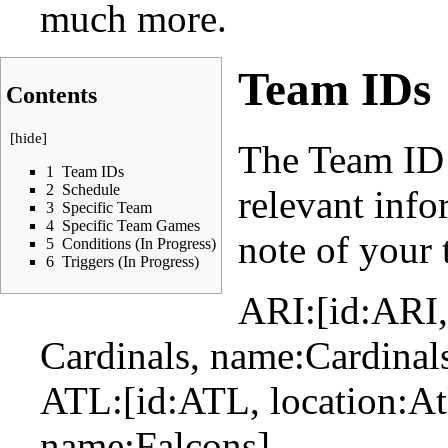
much more.
Team IDs
Contents
[
hide
]
The Team ID 
1
Team IDs
2
Schedule
relevant inf
3
Specific Team
4
Specific Team Games
note of your 
5
Conditions (In Progress)
6
Triggers (In Progress)
ARI:[id:ARI,
Cardinals, name:Cardinal
ATL:[id:ATL, location:Atl
name:Falcons]