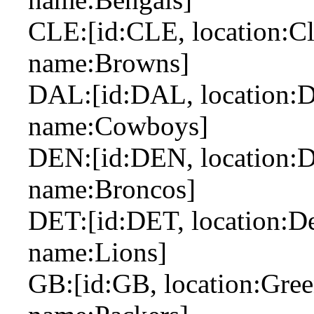
CLE:[id:CLE, location:Cl
name:Browns]
DAL:[id:DAL, location:Da
name:Cowboys]
DEN:[id:DEN, location:De
name:Broncos]
DET:[id:DET, location:Det
name:Lions]
GB:[id:GB, location:Gree