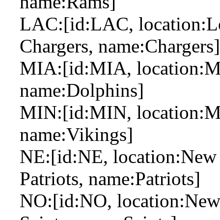
name:Rams]
LAC:[id:LAC, location:Lo
Chargers, name:Chargers]
MIA:[id:MIA, location:M
name:Dolphins]
MIN:[id:MIN, location:Mi
name:Vikings]
NE:[id:NE, location:New
Patriots, name:Patriots]
NO:[id:NO, location:New 