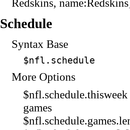
Redskins, name:Redskins
Schedule
Syntax Base
$nfl.schedule
More Options
$nfl.schedule.thisweek 
games
$nfl.schedule.games.le