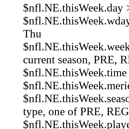
$nfl.NE.thisWeek.day >
$nfl.NE.thisWeek.wday 
Thu
$nfl.NE.thisWeek.week 
current season, PRE,
$nfl.NE.thisWeek.time >
$nfl.NE.thisWeek.mer
$nfl.NE.thisWeek.seaso
type, one of PRE, RE
$nfl.NE.thisWeek.playe