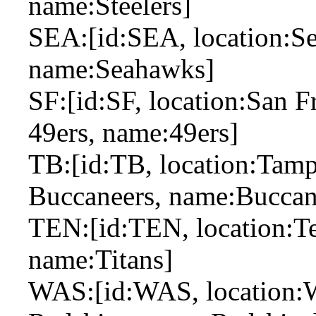
name:Steelers]
SEA:[id:SEA, location:Sea
name:Seahawks]
SF:[id:SF, location:San F
49ers, name:49ers]
TB:[id:TB, location:Tamp
Buccaneers, name:Buccan
TEN:[id:TEN, location:Ten
name:Titans]
WAS:[id:WAS, location:W