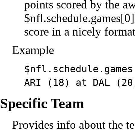
points scored by the a
$nfl.schedule.games[0]
score in a nicely form
Example
$nfl.schedule.games
ARI (18) at DAL (20
Specific Team
Provides info about the t