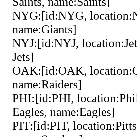
Saints, name:Saints]
NYG:[id:NYG, location:N
name:Giants]
NYJ:[id:NYJ, location:Jet
Jets]
OAK:[id:OAK, location:Oa
name:Raiders]
PHI:[id:PHI, location:Phil
Eagles, name:Eagles]
PIT:[id:PIT, location:Pitts