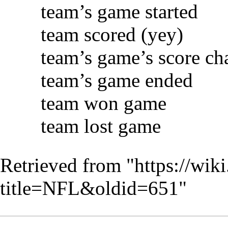
team’s game started
team scored (yey)
team’s game’s score c
team’s game ended
team won game
team lost game
Retrieved from "
https://wik
title=NFL&oldid=651
"