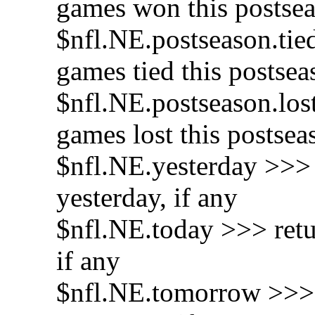
games won this postse
$nfl.NE.postseason.tie
games tied this postsea
$nfl.NE.postseason.los
games lost this postsea
$nfl.NE.yesterday >>> 
yesterday, if any
$nfl.NE.today >>> retu
if any
$nfl.NE.tomorrow >>> 