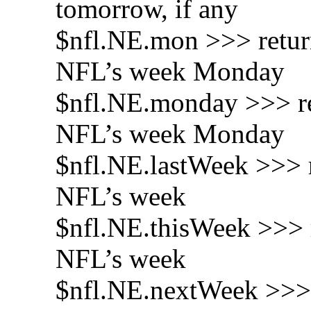
tomorrow, if any
$nfl.NE.mon >>> return
NFL’s week Monday
$nfl.NE.monday >>> ret
NFL’s week Monday
$nfl.NE.lastWeek >>> r
NFL’s week
$nfl.NE.thisWeek >>> r
NFL’s week
$nfl.NE.nextWeek >>> 