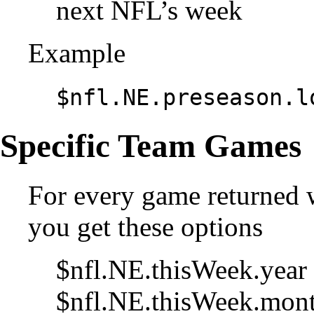
next NFL’s week
Example
$nfl.NE.preseason.l
Specific Team Games
For every game returned 
you get these options
$nfl.NE.thisWeek.year 
$nfl.NE.thisWeek.mont