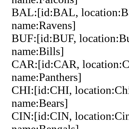
BAL:[id:BAL, location:Ba
name:Ravens]
BUF:[id:BUF, location:Buf
name:Bills]
CAR:[id:CAR, location:Car
name:Panthers]
CHI:[id:CHI, location:Chi
name:Bears]
CIN:[id:CIN, location:Cin
name:Bengals]