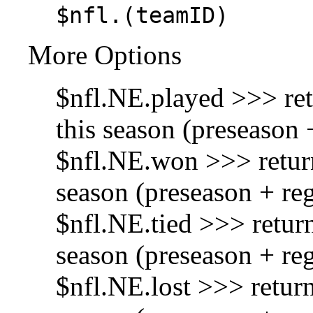
$nfl.(teamID)
More Options
$nfl.NE.played >>> re
this season (preseason 
$nfl.NE.won >>> retur
season (preseason + re
$nfl.NE.tied >>> retur
season (preseason + re
$nfl.NE.lost >>> return