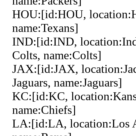
name:Packers]
HOU:[id:HOU, location:H
name:Texans]
IND:[id:IND, location:Ind
Colts, name:Colts]
JAX:[id:JAX, location:Jac
Jaguars, name:Jaguars]
KC:[id:KC, location:Kansa
name:Chiefs]
LA:[id:LA, location:Los 