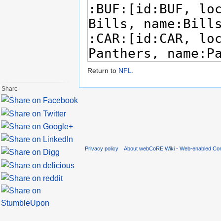
Return to
NFL
.
Share
Privacy policy
About webCoRE Wiki - Web-enabled Com