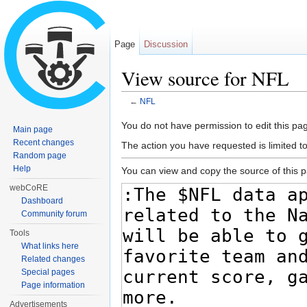
Page
Discussion
View source for NFL
←
NFL
Jump to:
navigation
,
search
You do not have permission to edit this pag
Main page
Recent changes
The action you have requested is limited t
Random page
Help
You can view and copy the source of this 
webCoRE
Dashboard
Community forum
Tools
What links here
Related changes
Special pages
Page information
Advertisements