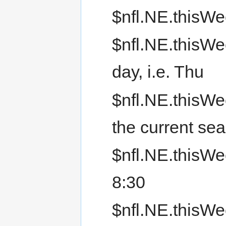
$nfl.NE.thisWe
$nfl.NE.thisWe
day, i.e. Thu
$nfl.NE.thisWe
the current s
$nfl.NE.thisWee
8:30
$nfl.NE.thisWe