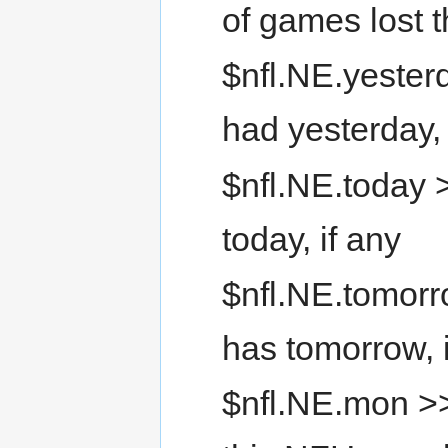
of games lost 
$nfl.NE.yester
had yesterday, 
$nfl.NE.today 
today, if any
$nfl.NE.tomorr
has tomorrow, 
$nfl.NE.mon >>