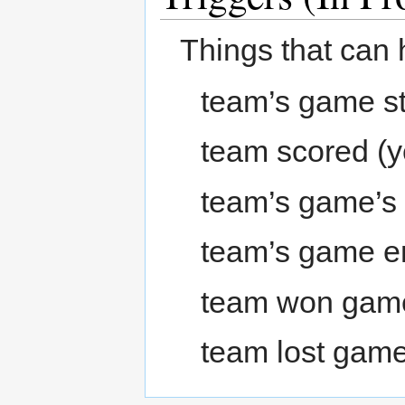
Things that can 
team’s game st
team scored (y
team’s game’s
team’s game 
team won gam
team lost gam