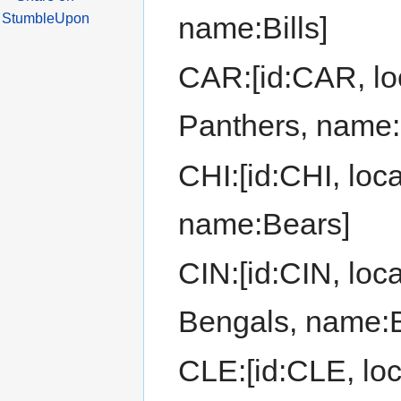
name:Bills]
CAR:[id:CAR, loc
Panthers, name:
CHI:[id:CHI, loc
name:Bears]
CIN:[id:CIN, loca
Bengals, name:
CLE:[id:CLE, loc