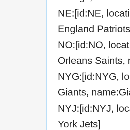
NE:[id:NE, loca
England Patriots
NO:[id:NO, loca
Orleans Saints,
NYG:[id:NYG, lo
Giants, name:Gi
NYJ:[id:NYJ, loc
York Jets]