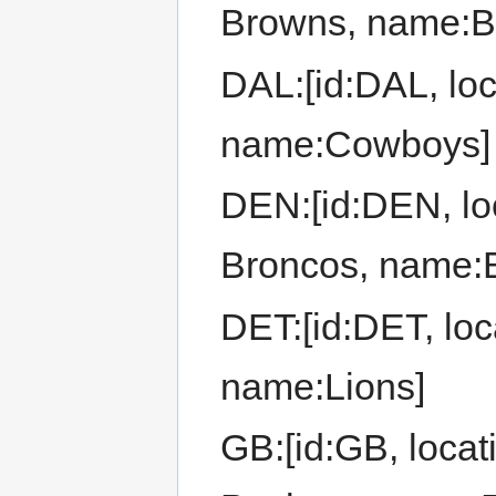
Browns, name:B
DAL:[id:DAL, loc
name:Cowboys]
DEN:[id:DEN, loc
Broncos, name:
DET:[id:DET, loca
name:Lions]
GB:[id:GB, locat