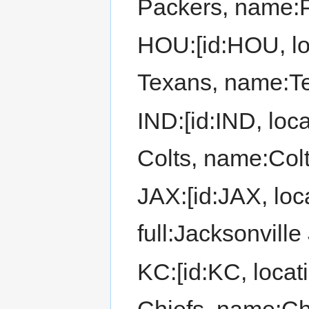
Packers, name:
HOU:[id:HOU, lo
Texans, name:T
IND:[id:IND, loca
Colts, name:Colt
JAX:[id:JAX, loc
full:Jacksonvill
KC:[id:KC, locat
Chiefs, name:Ch