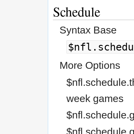
Schedule
Syntax Base
$nfl.schedu
More Options
$nfl.schedule.t
week games
$nfl.schedule.
$nfl.schedule.