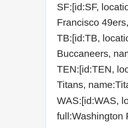
SF:[id:SF, locat
Francisco 49ers
TB:[id:TB, locat
Buccaneers, na
TEN:[id:TEN, lo
Titans, name:Tit
WAS:[id:WAS, lo
full:Washington