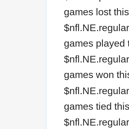
games lost thi
$nfl.NE.regula
games played t
$nfl.NE.regula
games won thi
$nfl.NE.regular
games tied thi
$nfl.NE.regular