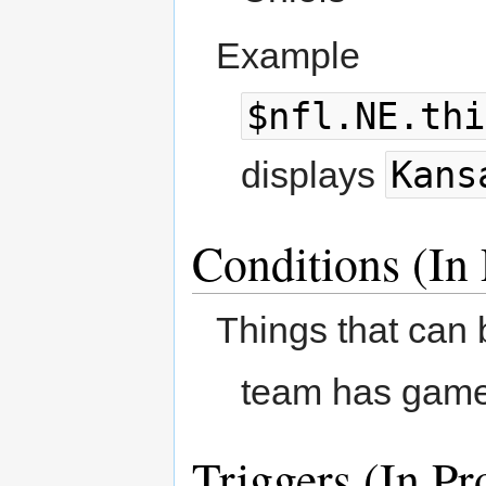
Example
$nfl.NE.thi
Kans
displays
Conditions (In 
Things that can 
team has game
Triggers (In Pr