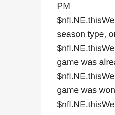
PM
$nfl.NE.thisWe
season type, 
$nfl.NE.thisWee
game was alre
$nfl.NE.thisWe
game was wo
$nfl.NE.thisWee