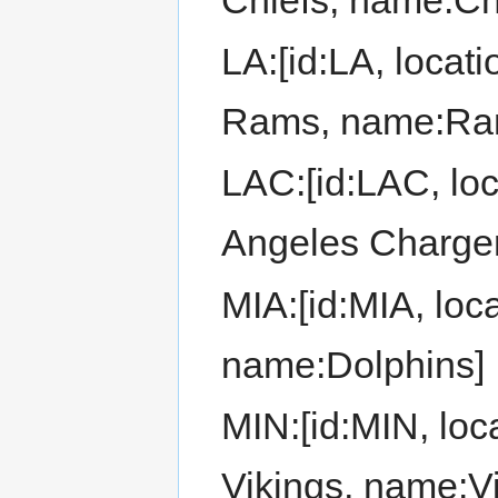
LA:[id:LA, locat
Rams, name:Ra
LAC:[id:LAC, loc
Angeles Charge
MIA:[id:MIA, loc
name:Dolphins]
MIN:[id:MIN, loc
Vikings, name:Vi