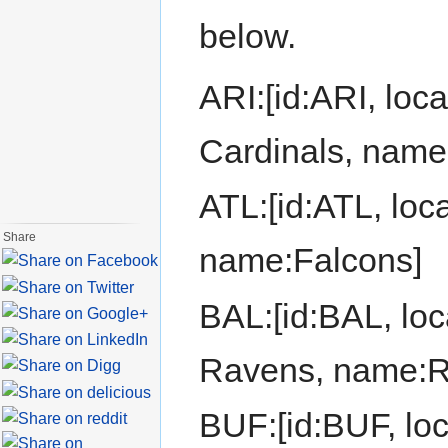
below.
ARI:[id:ARI, loca
Cardinals, name
ATL:[id:ATL, loca
Share
name:Falcons]
BAL:[id:BAL, loc
Ravens, name:R
BUF:[id:BUF, loca