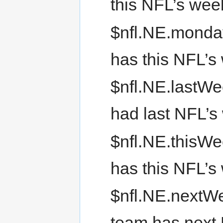
this NFL’s we
$nfl.NE.monda
has this NFL’
$nfl.NE.lastWe
had last NFL’s
$nfl.NE.thisWe
has this NFL’s
$nfl.NE.nextWe
team has next