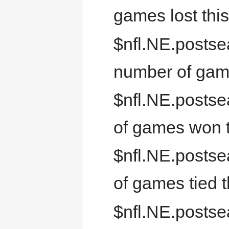
games lost thi
$nfl.NE.postse
number of gam
$nfl.NE.posts
of games won 
$nfl.NE.postse
of games tied 
$nfl.NE.postse