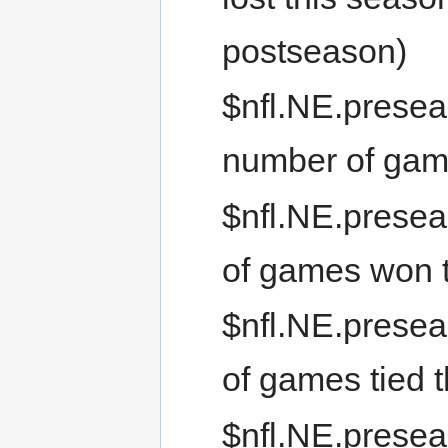
postseason)
$nfl.NE.presea
number of gam
$nfl.NE.prese
of games won 
$nfl.NE.presea
of games tied 
$nfl.NE.presea