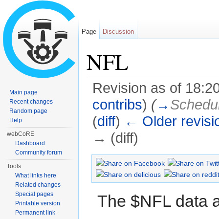
Page
Discussion
NFL
Revision as of 18:
Main page
contribs
)
(
→
Schedu
Recent changes
Random page
(
diff
)
← Older revisi
Help
→ (diff)
webCoRE
Dashboard
Jump to:
navigation
,
search
Community forum
Tools
What links here
Related changes
Special pages
The $NFL data ap
Printable version
Permanent link