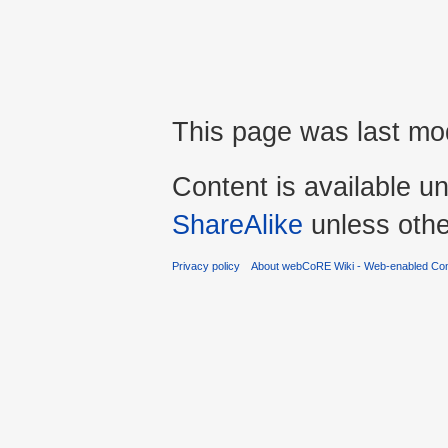
This page was last mo
Content is available u
ShareAlike
unless othe
Privacy policy
About webCoRE Wiki - Web-enabled Com