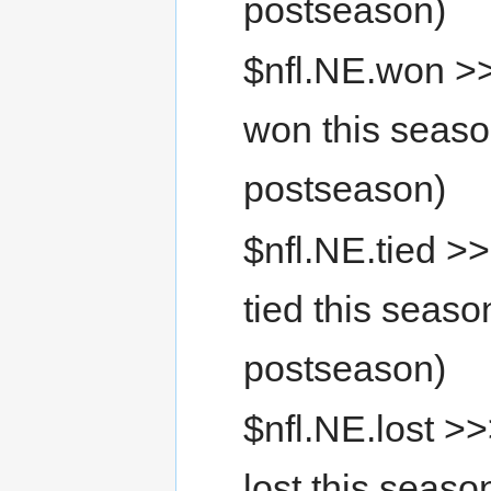
postseason)
$nfl.NE.won >
won this seaso
postseason)
$nfl.NE.tied >
tied this seaso
postseason)
$nfl.NE.lost >
lost this seaso