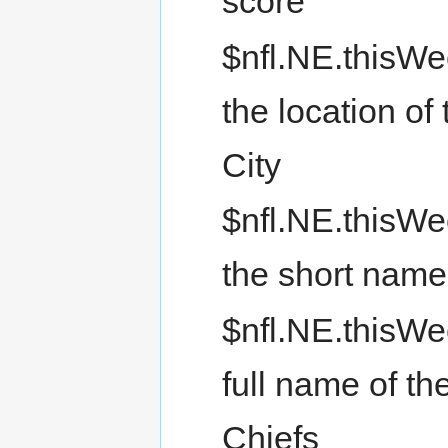
score
$nfl.NE.thisWe
the location of
City
$nfl.NE.thisW
the short name 
$nfl.NE.thisWe
full name of th
Chiefs