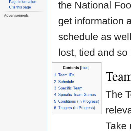
the National Foo
Page information
Cite this page
Advertisements
get information 
schedule as well
lost, tied and s
Contents
[
hide
]
Team
1
Team IDs
2
Schedule
3
Specific Team
The T
4
Specific Team Games
5
Conditions (In Progress)
relev
6
Triggers (In Progress)
Take 