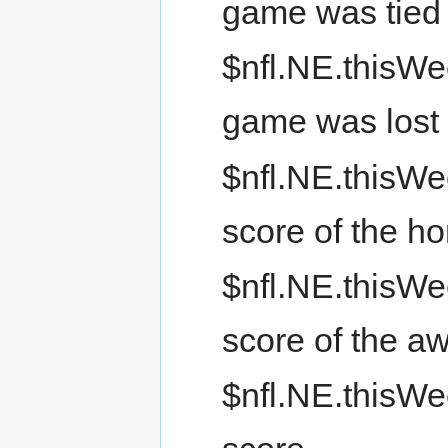
game was tied
$nfl.NE.thisWee
game was lost
$nfl.NE.thisWe
score of the h
$nfl.NE.thisWe
score of the a
$nfl.NE.thisWe