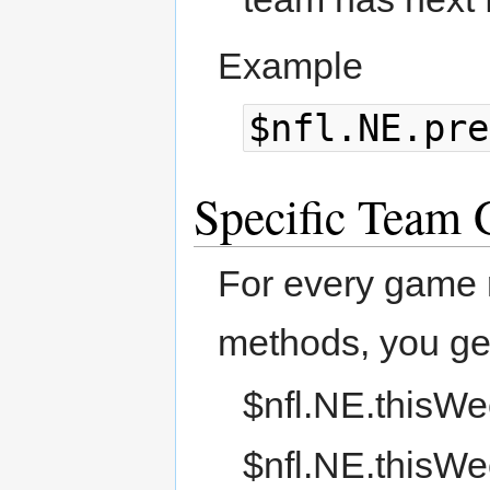
Example
$nfl.NE.pre
Specific Team
For every game 
methods, you ge
$nfl.NE.thisWe
$nfl.NE.thisWe