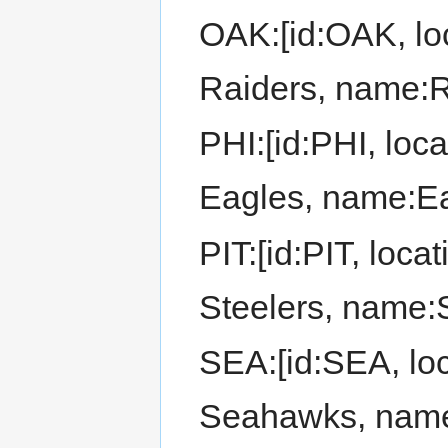
OAK:[id:OAK, loc
Raiders, name:R
PHI:[id:PHI, loca
Eagles, name:Ea
PIT:[id:PIT, locat
Steelers, name:S
SEA:[id:SEA, loca
Seahawks, nam