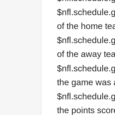
$nfl.schedule.
of the home t
$nfl.schedule.
of the away te
$nfl.schedule.g
the game was 
$nfl.schedule.
the points sco