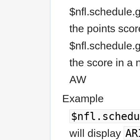
$nfl.schedule.
the points sco
$nfl.schedule.
the score in a 
AW
Example
$nfl.schedu
AR
will display