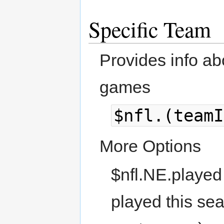
Specific Team
Provides info ab
games
$nfl.(teamI
More Options
$nfl.NE.played
played this se