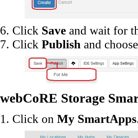
Click
Save
and wait for th
Click
Publish
and choos
webCoRE Storage Smar
Click on
My SmartApps