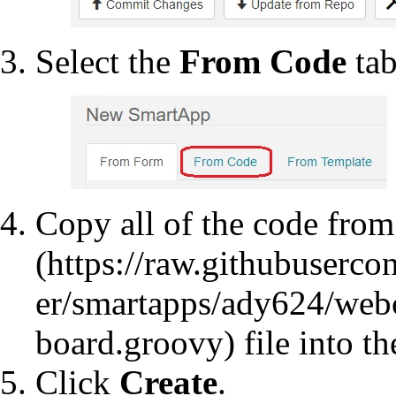
Select the
From Code
tab
Copy all of the code fro
file into th
Click
Create
.