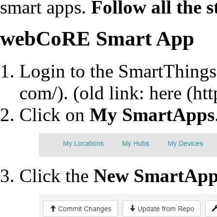
smart apps.
Follow all the 
webCoRE Smart App
Login to the
SmartThings
. (old link:
here
Click on
My SmartApps
Click the
New SmartAp