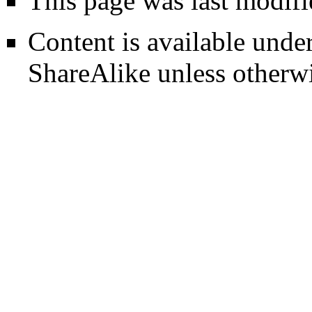
This page was last modifi
Content is available unde
ShareAlike
unless otherwi