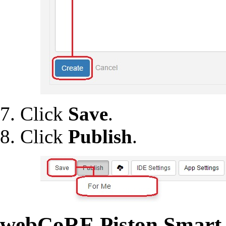
Click
Save
.
Click
Publish
.
webCoRE Piston Smart