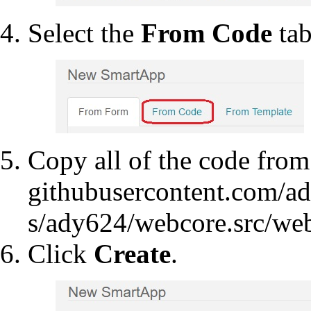
Select the
From Code
tab
Copy all of the code fro
Click
Create
.