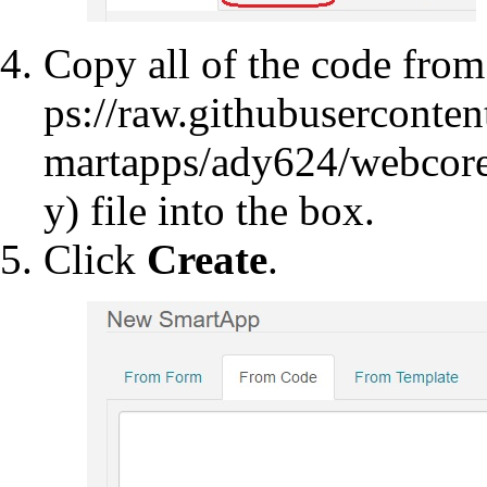
Copy all of the code fro
file into the box.
Click
Create
.