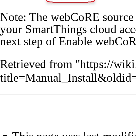
Note: The webCoRE source c
your SmartThings cloud acc
next step of
Enable webCo
Retrieved from "
https://wik
title=Manual_Install&oldi