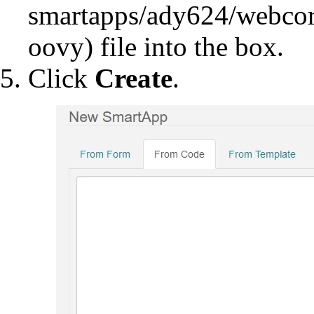
file into the box.
Click
Create
.