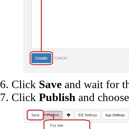
Click
Save
and wait for th
Click
Publish
and choos