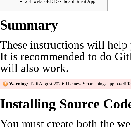
2.4
webCoRE Dashboard Smart App
Summary
These instructions will hel
It is recommended to do
Git
will also work.
Warning:
Edit August 2020: The new SmartThings app has
diff
Installing Source Cod
You must create both the 