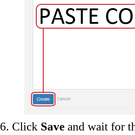
Click
Save
and wait for th