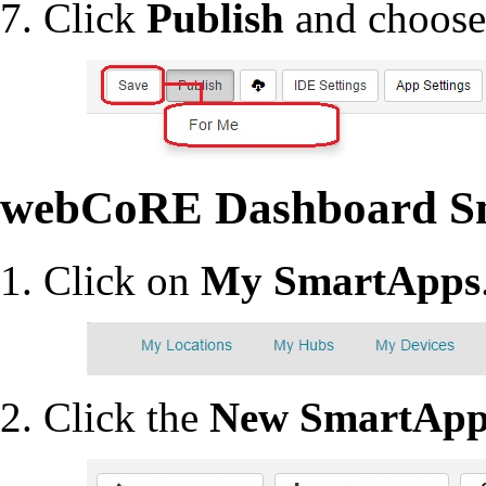
Click
Publish
and choos
webCoRE Dashboard S
Click on
My SmartApps
Click the
New SmartAp