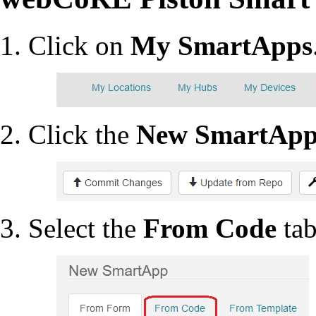
Click on
My SmartApps
Click the
New SmartAp
Select the
From Code
tab