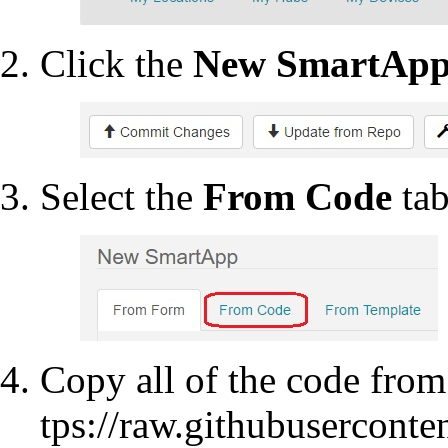
Click the
New SmartAp
Select the
From Code
tab
Copy all of the code fro