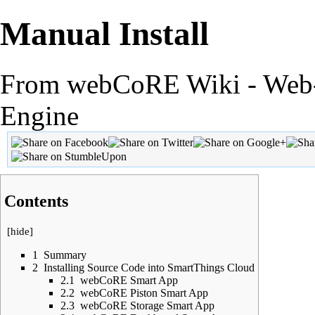
Manual Install
From webCoRE Wiki - Web-
Engine
Contents
[
hide
]
1
Summary
2
Installing Source Code into SmartThings Cloud
2.1
webCoRE Smart App
2.2
webCoRE Piston Smart App
2.3
webCoRE Storage Smart App