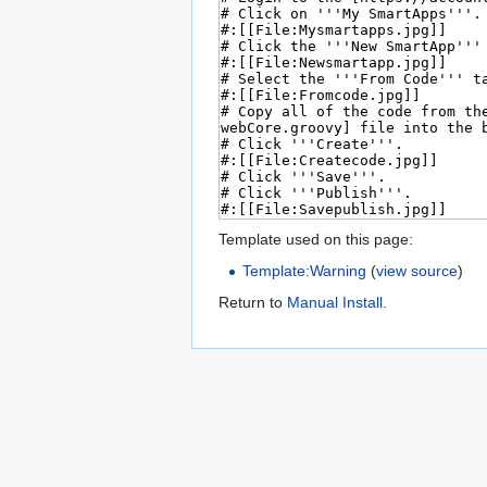
Template used on this page:
Template:Warning
(
view source
)
Return to
Manual Install
.