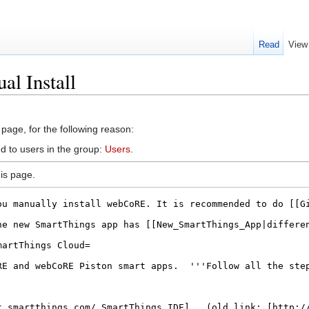
Read
View
al Install
 page, for the following reason:
d to users in the group:
Users
.
is page.