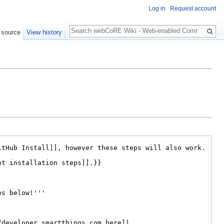
Log in
Request account
Search
 source
View history