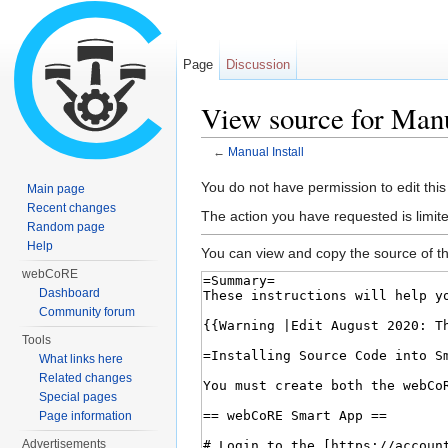
Page
Discussion
View source for Manu
←
Manual Install
Jump to:
navigation
,
search
You do not have permission to edit this
Main page
Recent changes
The action you have requested is limite
Random page
Help
You can view and copy the source of th
webCoRE
Dashboard
Community forum
Tools
What links here
Related changes
Special pages
Page information
Advertisements