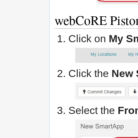
webCoRE Pisto
Click on
My S
Click the
New 
Select the
Fro