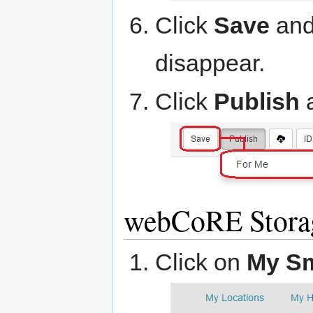
Click
Save
and 
disappear.
Click
Publish
webCoRE Stora
Click on
My S