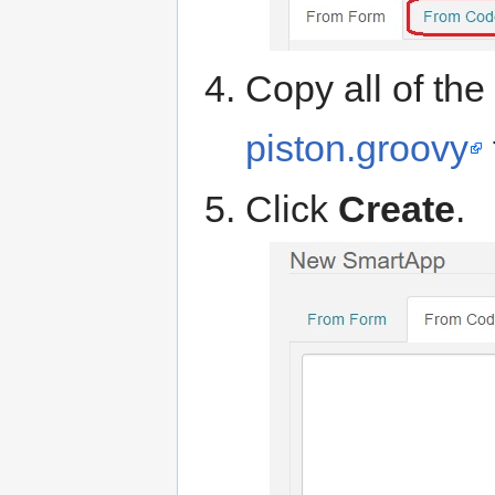
Copy all of th
piston.groovy
Click
Create
.