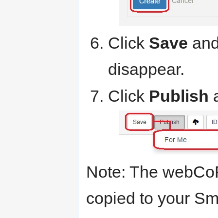
Click
Save
and 
disappear.
Click
Publish
Note: The webCoR
copied to your Sm