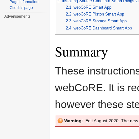
2
Installing Source Code into SmartThings C
Page information
2.1
webCoRE Smart App
Cite this page
2.2
webCoRE Piston Smart App
Advertisements
2.3
webCoRE Storage Smart App
2.4
webCoRE Dashboard Smart App
Summary
These instructions
webCoRE. It is 
however these ste
Warning:
Edit August 2020: The ne