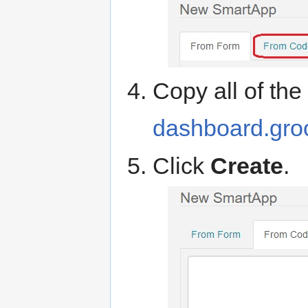
Copy all of th
dashboard.gro
Click
Create
.