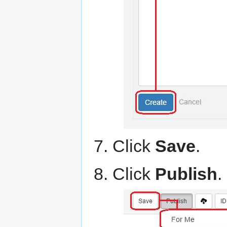
Click
Save
.
Click
Publish
.