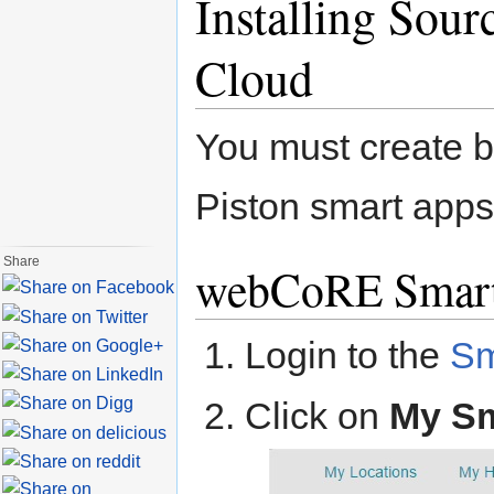
Installing Sou
Cloud
You must create
Piston smart app
Share
webCoRE Smar
Login to the
Sm
Click on
My S