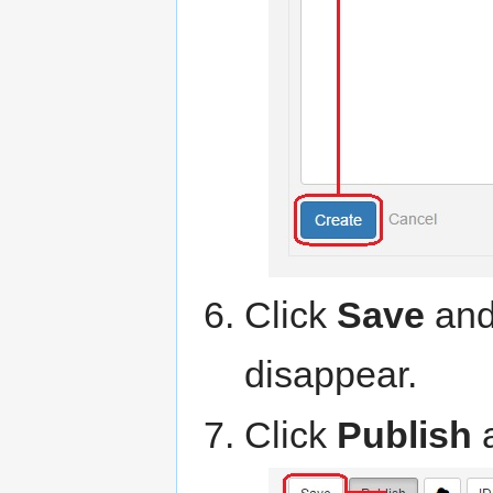
Click
Save
and 
disappear.
Click
Publish