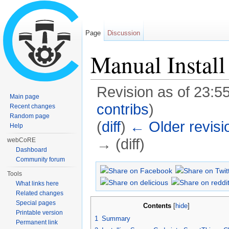
Page
Discussion
Manual Install
Revision as of 23:5
Main page
contribs
)
Recent changes
Random page
(
diff
)
← Older revisi
Help
→ (diff)
webCoRE
Dashboard
Jump to:
navigation
,
search
Community forum
Tools
What links here
Related changes
Special pages
Contents
[
hide
]
Printable version
1
Summary
Permanent link