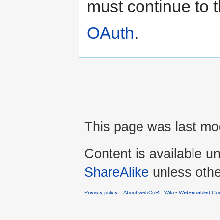
must continue to t
OAuth
.
This page was last mod
Content is available u
ShareAlike
unless othe
Privacy policy
About webCoRE Wiki - Web-enabled Com