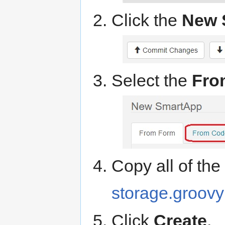
Click the
New 
Select the
Fro
Copy all of th
storage.groovy
Click
Create
.