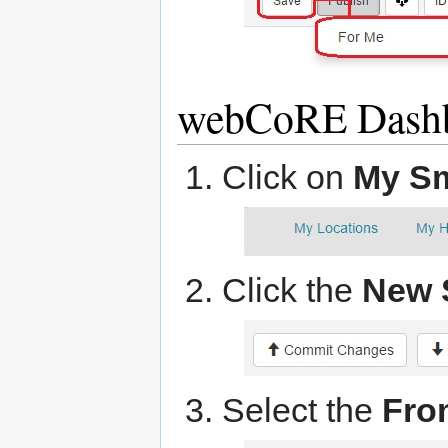
webCoRE Dashb
Click on
My S
Click the
New 
Select the
Fro