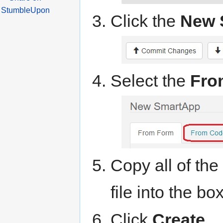
Click the
New 
Select the
Fro
Copy all of th
file into the box
Click
Create
.