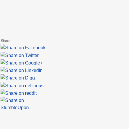
Share