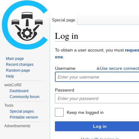
Special page
Log in
Jump to:
navigation
,
search
To obtain a user account, you must
reques
one
.
Main page
Recent changes
Username
Use secure connect
Random page
Help
webCoRE
Password
Dashboard
Community forum
Tools
Special pages
Keep me logged in
Printable version
Advertisements
Log in