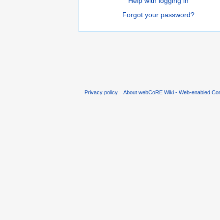
Help with logging in
Forgot your password?
Privacy policy
About webCoRE Wiki - Web-enabled Com