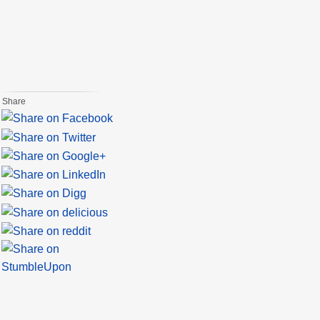
Share