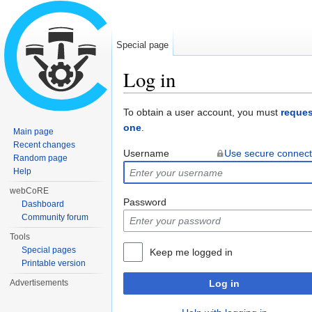
Special page
Log in
Jump to:
navigation
,
search
To obtain a user account, you must
reques
one
.
Main page
Recent changes
Username
Use secure connect
Random page
Help
webCoRE
Password
Dashboard
Community forum
Tools
Special pages
Keep me logged in
Printable version
Advertisements
Log in