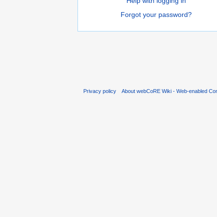
Help with logging in
Forgot your password?
Privacy policy
About webCoRE Wiki - Web-enabled Com