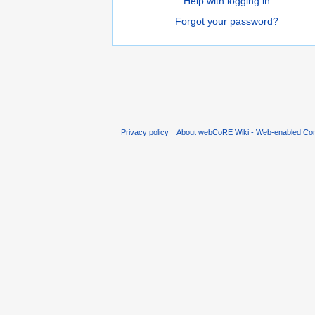
Help with logging in
Forgot your password?
Privacy policy
About webCoRE Wiki - Web-enabled Com