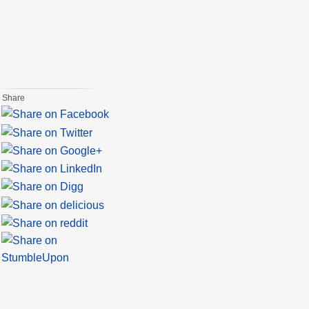
Share