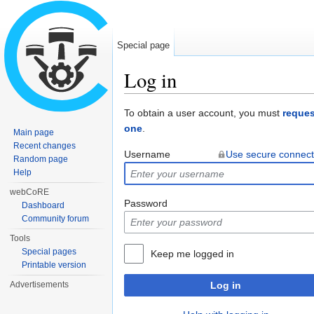
Special page
Log in
Jump to:
navigation
,
search
To obtain a user account, you must
reques
one
.
Main page
Recent changes
Username
Use secure connect
Random page
Help
webCoRE
Password
Dashboard
Community forum
Tools
Special pages
Keep me logged in
Printable version
Advertisements
Log in