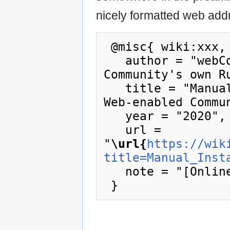
nicely formatted web addr
 @misc{ wiki:xxx,

   author = "webCoRE Wiki - Web-enabled 
Community's own Ru
   title = "Manual Install --- webCoRE Wiki - 
Web-enabled Commu
   year = "2020",

   url = 
"
\url{
https://wik
title=Manual_Inst
   note = "[Online; accessed 8-August-2026]"
