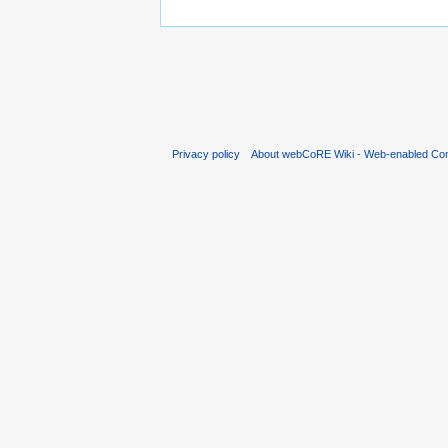
Privacy policy
About webCoRE Wiki - Web-enabled Com