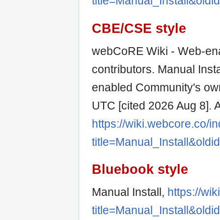
title=Manual_Install&old
CBE/CSE style
webCoRE Wiki - Web-ena
contributors. Manual Inst
enabled Community's own
UTC [cited 2026 Aug 8]. A
https://wiki.webcore.co/i
title=Manual_Install&old
Bluebook style
Manual Install,
https://wi
title=Manual_Install&old