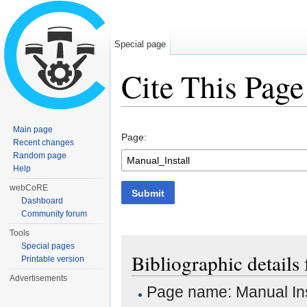
Special page
Cite This Page
Jump to:
navigation
,
search
Main page
Page:
Recent changes
Random page
Help
webCoRE
Submit
Dashboard
Community forum
Tools
Special pages
Bibliographic details 
Printable version
Advertisements
Page name: Manual Ins