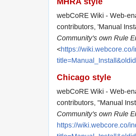
MHRA style
webCoRE Wiki - Web-ena
contributors, 'Manual Insta
Community's own Rule En
<
https://wiki.webcore.co
title=Manual_Install&old
Chicago style
webCoRE Wiki - Web-ena
contributors, "Manual Inst
Community's own Rule En
https://wiki.webcore.co/i