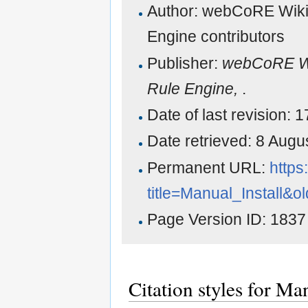
Author: webCoRE Wiki
Engine contributors
Publisher:
webCoRE Wi
Rule Engine,
.
Date of last revision:
Date retrieved: 8 Aug
Permanent URL:
https
title=Manual_Install&o
Page Version ID: 1837
Citation styles for Man