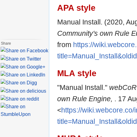
APA style
Manual Install. (2020, Au
Community's own Rule E
from
https://wiki.webcore
Share
title=Manual_Install&old
MLA style
"Manual Install."
webCoRE
own Rule Engine,
. 17 A
<
https://wiki.webcore.co
title=Manual_Install&old