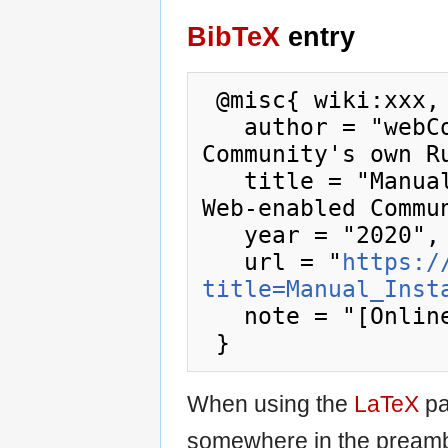
BibTeX
entry
 @misc{ wiki:xxx,

   author = "webCoRE Wiki - Web-enabled 
Community's own Ru
   title = "Manual Install --- webCoRE Wiki - 
Web-enabled Commu
   year = "2020",

   url = "
https:/
title=Manual_Inst
   note = "[Online; accessed 8-August-2026]"

When using the
LaTeX
pa
somewhere in the preamb