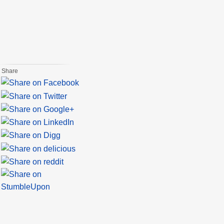
Share