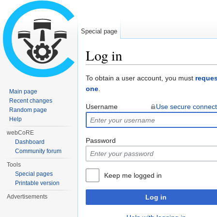
Special page
Log in
Jump to:
navigation
,
search
To obtain a user account, you must
reques
one
.
Main page
Recent changes
Username
Use secure connect
Random page
Help
webCoRE
Password
Dashboard
Community forum
Tools
Special pages
Keep me logged in
Printable version
Advertisements
Log in