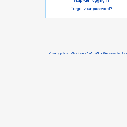
Help with logging in
Forgot your password?
Privacy policy
About webCoRE Wiki - Web-enabled Com