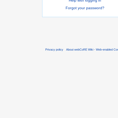
Help with logging in
Forgot your password?
Privacy policy
About webCoRE Wiki - Web-enabled Com