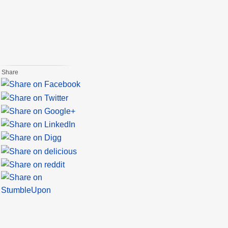
Share