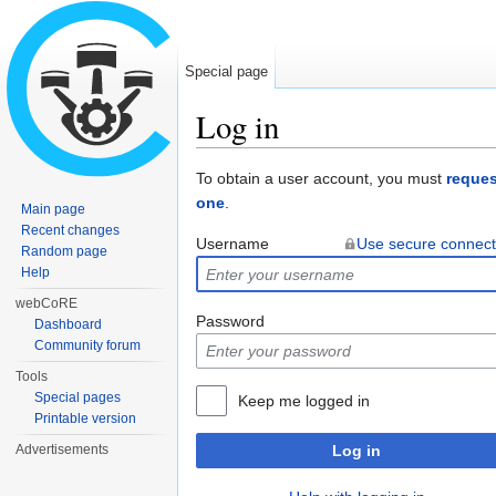
Special page
Log in
Jump to:
navigation
,
search
To obtain a user account, you must
reques
one
.
Main page
Recent changes
Username
Use secure connect
Random page
Help
webCoRE
Password
Dashboard
Community forum
Tools
Special pages
Keep me logged in
Printable version
Advertisements
Log in