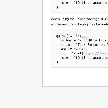
   note = "[Online; accessed 7-August-2026]"

When using the
LaTeX
package url (
addresses, the following may be pref
 @misc{ wiki:xxx,

   author = "webCoRE Wiki - Web-enabled Community's own Rule Engine",

   title = "Task Execution Policy --- webCoRE Wiki - Web-enabled Community's own Rule Engine{,} ",

   year = "2017",

   url = "
\url{
https://wiki
   note = "[Online; accessed 7-August-2026]"
