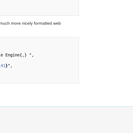
 much more nicely formatted web
141
}
",
