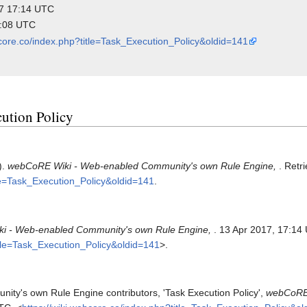
017 17:14 UTC
6:08 UTC
bcore.co/index.php?title=Task_Execution_Policy&oldid=141
cution Policy
).
webCoRE Wiki - Web-enabled Community's own Rule Engine,
. Retr
tle=Task_Execution_Policy&oldid=141
.
i - Web-enabled Community's own Rule Engine,
. 13 Apr 2017, 17:14
itle=Task_Execution_Policy&oldid=141
>.
y's own Rule Engine contributors, 'Task Execution Policy',
webCoRE 