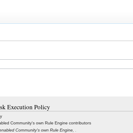
ask Execution Policy
cy
bled Community's own Rule Engine contributors
enabled Community's own Rule Engine,
.