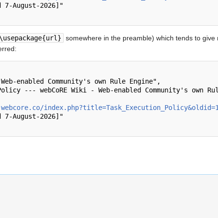
\usepackage{url}
somewhere in the preamble) which tends to give
erred:
.webcore.co/index.php?title=Task_Execution_Policy&oldid=