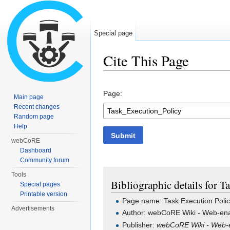
Special page
Cite This Page
Jump to:
navigation
,
search
Page:
Main page
Recent changes
Random page
Help
Submit
webCoRE
Dashboard
Community forum
Tools
Bibliographic details for T
Special pages
Printable version
Page name: Task Execution Poli
Advertisements
Author: webCoRE Wiki - Web-ena
Publisher:
webCoRE Wiki - Web-