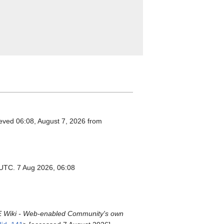
ieved 06:08, August 7, 2026 from
 UTC. 7 Aug 2026, 06:08
Wiki - Web-enabled Community's own