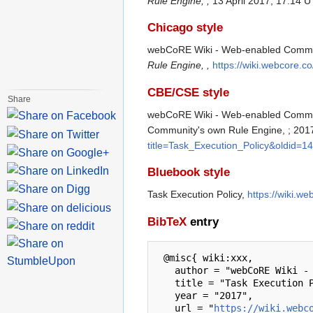
Rule Engine, ,
13 April 2017, 17:14 U
Chicago style
webCoRE Wiki - Web-enabled Communit
Rule Engine, ,
https://wiki.webcore.c
CBE/CSE style
Share
webCoRE Wiki - Web-enabled Communit
Community's own Rule Engine, ; 2017
title=Task_Execution_Policy&oldid=1
Bluebook style
Task Execution Policy,
https://wiki.w
BibTeX
entry
 @misc{ wiki:xxx,

   author = "webCoRE Wiki - Web-enabled Community's own Rule Engine",

   title = "Task Execution Policy --- webCoRE Wiki - Web-enabled Community's own Rule Engine{,} ",

   year = "2017",

   url = "
https://wiki.webc