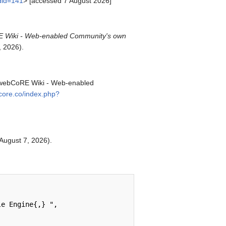
ldid=141
> [accessed 7 August 2026]
 Wiki - Web-enabled Community's own
 2026).
. webCoRE Wiki - Web-enabled
bcore.co/index.php?
 August 7, 2026).