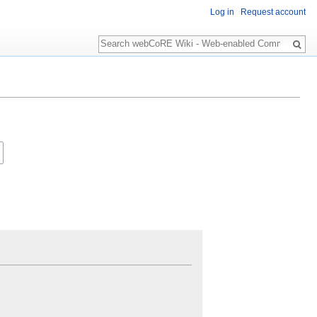
Log in
Request account
Search