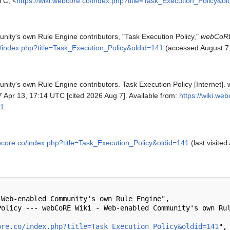
TC, <
https://wiki.webcore.co/index.php?title=Task_Execution_Policy&o
y's own Rule Engine contributors, "Task Execution Policy,"
webCoRE
o/index.php?title=Task_Execution_Policy&oldid=141
(accessed August 7,
y's own Rule Engine contributors. Task Execution Policy [Internet]
 Apr 13, 17:14 UTC [cited 2026 Aug 7]. Available from:
https://wiki.we
41
.
ebcore.co/index.php?title=Task_Execution_Policy&oldid=141
(last visited
ore.co/index.php?title=Task_Execution_Policy&oldid=141
",
