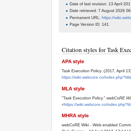
Date of last revision: 13 April 2
Date retrieved: 7 August 2026 0
Permanent URL:
https://wiki.we
Page Version ID: 141
Citation styles for Task Exe
APA style
Task Execution Policy. (2017, April 13
https://wiki.webcore.co/index.php?ti
MLA style
"Task Execution Policy."
webCoRE Wik
<
https://wiki.webcore.co/index.php?t
MHRA style
webCoRE Wiki - Web-enabled Communit