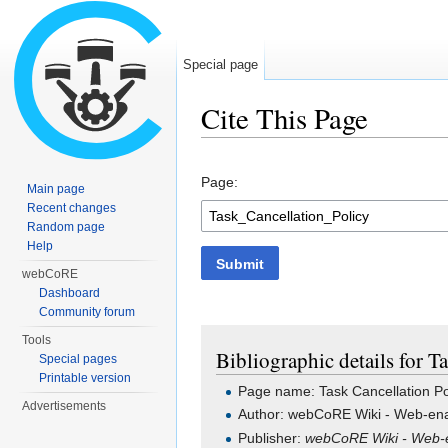
Special page
Cite This Page
Jump to:
navigation
,
search
Page:
Main page
Recent changes
Random page
Help
Submit
webCoRE
Dashboard
Community forum
Tools
Bibliographic details for T
Special pages
Printable version
Page name: Task Cancellation Po
Advertisements
Author: webCoRE Wiki - Web-ena
Publisher:
webCoRE Wiki - Web-