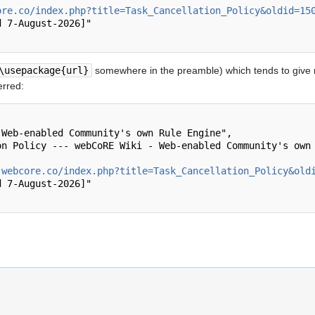
ore.co/index.php?title=Task_Cancellation_Policy&oldid=15
\usepackage{url}
somewhere in the preamble) which tends to give
erred:
.webcore.co/index.php?title=Task_Cancellation_Policy&old