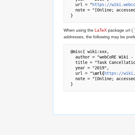
   url = "
https://wiki.webc
   note = "[Online; accessed 7-August-2026]"

When using the
LaTeX
package url (
addresses, the following may be pref
 @misc{ wiki:xxx,

   author = "webCoRE Wiki - Web-enabled Community's own Rule Engine",

   title = "Task Cancellation Policy --- webCoRE Wiki - Web-enabled Community's own Rule Engine{,} ",

   year = "2019",

   url = "
\url{
https://wiki
   note = "[Online; accessed 7-August-2026]"
