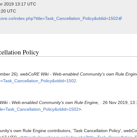
ber 2019 13:17 UTC
4:20 UTC
bcore.co/index.php?title=Task_Cancellation_Policy&oldid=1502
cellation Policy
vember 26).
webCoRE Wiki - Web-enabled Community's own Rule Engin
tle=Task_Cancellation_Policy&oldid=1502
.
iki - Web-enabled Community's own Rule Engine,
. 26 Nov 2019, 13
itle=Task_Cancellation_Policy&oldid=1502
>.
y's own Rule Engine contributors, 'Task Cancellation Policy',
webCoR