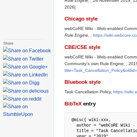
Rule Engine, ,
26 November 2019, 13
2026]
Chicago style
webCoRE Wiki - Web-enabled Communit
Rule Engine, ,
https://wiki.webcore.c
Share
CBE/CSE style
webCoRE Wiki - Web-enabled Communit
Community's own Rule Engine, ; 2019
title=Task_Cancellation_Policy&oldid
Bluebook style
Task Cancellation Policy,
https://wiki
BibTeX
entry
 @misc{ wiki:xxx,

   author = "webCoRE Wiki - Web-enabled Community's own Rule Engine",

   title = "Task Cancellation Policy --- webCoRE Wiki - Web-enabled Community's own Rule Engine{,} ",

   year = "2019",
