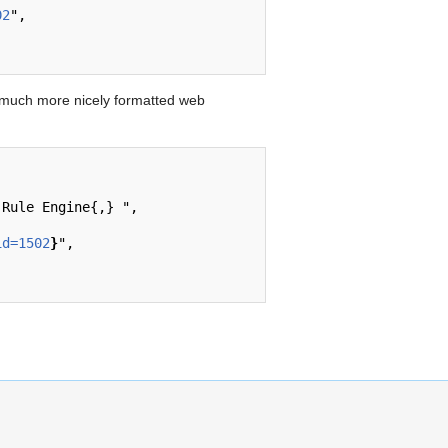
02
",

 much more nicely formatted web
id=1502
}
",
