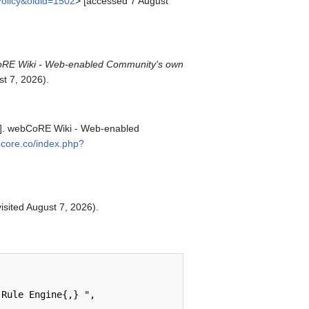
Policy&oldid=1502
> [accessed 7 August
RE Wiki - Web-enabled Community's own
t 7, 2026).
et]. webCoRE Wiki - Web-enabled
ebcore.co/index.php?
visited August 7, 2026).