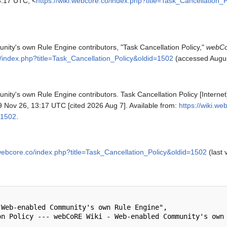
:17 UTC, <
https://wiki.webcore.co/index.php?title=Task_Cancellation_
y's own Rule Engine contributors, "Task Cancellation Policy,"
webCo
o/index.php?title=Task_Cancellation_Policy&oldid=1502
(accessed Augus
y's own Rule Engine contributors. Task Cancellation Policy [Intern
 Nov 26, 13:17 UTC [cited 2026 Aug 7]. Available from:
https://wiki.w
=1502
.
.webcore.co/index.php?title=Task_Cancellation_Policy&oldid=1502
(last 