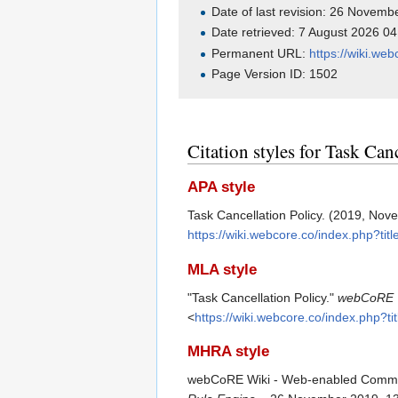
Date of last revision: 26 Novem
Date retrieved: 7 August 2026 0
Permanent URL:
https://wiki.we
Page Version ID: 1502
Citation styles for Task Can
APA style
Task Cancellation Policy. (2019, No
https://wiki.webcore.co/index.php?ti
MLA style
"Task Cancellation Policy."
webCoRE W
<
https://wiki.webcore.co/index.php?t
MHRA style
webCoRE Wiki - Web-enabled Communit