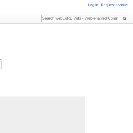
Log in
Request account
Search