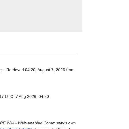
e,
. Retrieved 04:20, August 7, 2026 from
:17 UTC. 7 Aug 2026, 04:20
E Wiki - Web-enabled Community's own