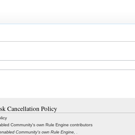
ask Cancellation Policy
licy
bled Community's own Rule Engine contributors
enabled Community's own Rule Engine,
.